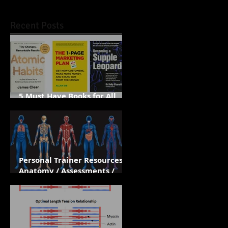
Recent Posts
5 Must Have Books for All
Personal Trainers
Personal Trainer Resources /
Anatomy / Assessments /
Apps / Biomechanics /
Training Principles