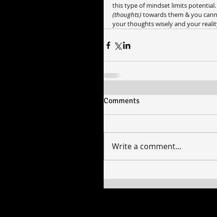
this type of mindset limits potential
(thoughts) 
towards them & you cannot 
your thoughts wisely and your reality
Comments
Write a comment...