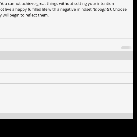
. You cannot achieve great things without setting your intention 
live a happy fulfilled life with a negative mindset 
(thoughts). 
Choose 
 will begin to reflect them.