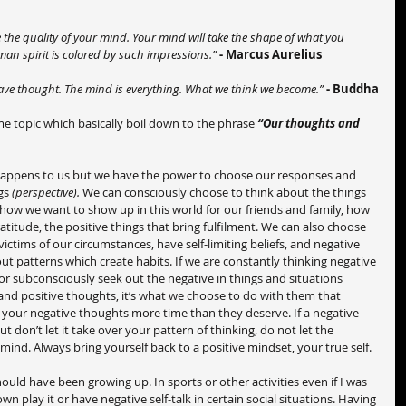
the quality of your mind. Your mind will take the shape of what you 
man spirit is colored by such impressions.”
- Marcus Aurelius
 have thought. The mind is everything. What we think we become.” 
- Buddha
e topic which basically boil down to the phrase 
“Our thoughts and 
appens to us but we have the power to choose our responses and 
gs 
(perspective).
 We can consciously choose to think about the things 
, how we want to show up in this world for our friends and family, how 
titude, the positive things that bring fulfilment. We can also choose 
ictims of our circumstances, have self-limiting beliefs, and negative 
out patterns which create habits. If we are constantly thinking negative 
or subconsciously seek out the negative in things and situations 
nd positive thoughts, it’s what we choose to do with them that 
e your negative thoughts more time than they deserve. If a negative 
don’t let it take over your pattern of thinking, do not let the 
 mind. Always bring yourself back to a positive mindset, your true self.
ould have been growing up. In sports or other activities even if I was 
 play it or have negative self-talk in certain social situations. Having 