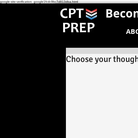
google-site-verification: google1fcdc9bc7d813dba.html
Becom
AB
Choose your though