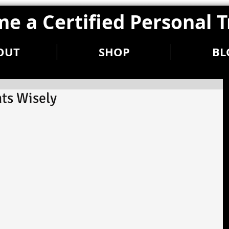
e a Certified Personal T
OUT
SHOP
BL
ts Wisely