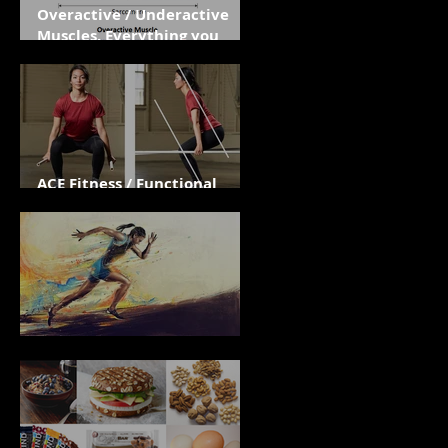
Overactive / Underactive
Muscles. Everything you
need to know.
ACE Fitness / Functional
Assessments
Effort Over Outcome