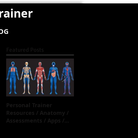
rainer
OG
Featured Posts
Personal Trainer
Overactive /
Resources / Anatomy /
Underactive Muscles.
Assessments / Apps /
Everything you need t
Biomechanics / Training
know.
Principles