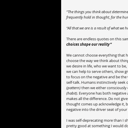
“The things you think about determine 
frequently hold in thought, for the hu
“All that we are is a result of what we
There are endless quotes on this sam
choices shape our reality”
We cannot choose everything that h
choose the way we think about thin
we desire in life, who we want to be
we can help to serve others, show gra
to focus on the negative and be the v
self-talk. Humans instinctively seek 
(pattern)
 then we either consciously 
(habit). 
Everyone has both negative a
makes all the difference. Do not giv
thought comes up acknowledge it, but 
negative into the driver seat of your
I was self-deprecating more than I sh
pretty good at something I would down