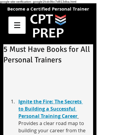
google-site-verification: google1fcdc9bc7d813dba.html
Become a Certified Personal Trainer
5 Must Have Books for All
Personal Trainers
Ignite the Fire: The Secrets 
to Building a Successful 
Personal Training Career
P
rovides a clear road map to 
building your career from the 