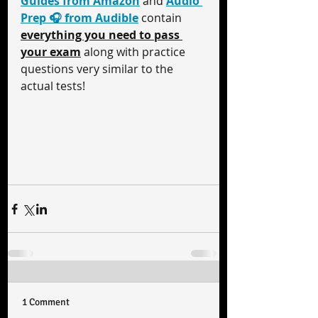
Guides from Amazon
 and 
Audio 
Prep 🎧 from Audible
 contain 
everything you need to pass 
your exam
 along with practice 
questions very similar to the 
actual tests!
1 Comment