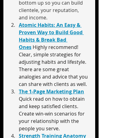
bottom up so you can build 
clientele, your reputation, 
and income.
Atomic Habits: An Easy & 
Proven Way to Build Good 
Habits & Break Bad 
Ones
Highly recommend! 
Clear, simple strategies for 
adjusting habits and lifestyle. 
There are some great 
analogies and advice that you 
can share with clients as well.
The 1-Page Marketing Plan
Quick read on how to obtain 
and keep satisfied clients. 
Create win-win scenarios for 
your relationship with the 
people you serve.
Strength Training Anatomy