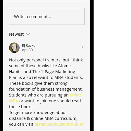
Write a comment...
Newest
RJ Rocker
Apr 30
Not only personal trainers, but I think 
some of these books like Atomic 
Habits, and The 1-Page Marketing 
Plan is also relevant to MBA students. 
These books give them strong 
foundation of business management.
Students who are pursuing an 
online 
MBA
 or want to join one should read 
these books.
To get more knowledge about 
distance & online MBA curriculum, 
you can visit 
distanceeducationhub.in