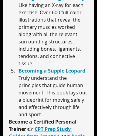
Like having an X-ray for each 
exercise. Over 600 full-color 
illustrations that reveal the 
primary muscles worked 
along with all the relevant 
surrounding structures, 
including bones, ligaments, 
tendons, and connective 
tissue.
Becoming a Supple Leopard
Truly understand the 
principles that guide human 
movement. This book lays out 
a blueprint for moving safely 
and effectively through life 
and sport.
Become a Certified Personal 
Trainer 
👉 
CPT Prep Study 